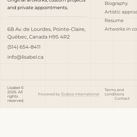
Biography
and private appointments.
Artistic appro
Resume
6B Av. de Lourdes, Pointe-Claire,
Artworks in c
Québec, Canada H9S 4R2
(514) 654-8411
info@lisabel.ca
Lisabel ©
Terms and
2026. All
Powered by
Dubois International
conditions
rights
Contact
reserved.