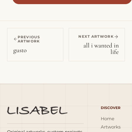
NEXT ARTWORK
PREVIOUS
ARTWORK
all i wanted in
gusto
life
DISCOVER
Home
Artworks
Original artworks, custom projects