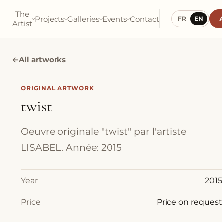
The
Projects
Galleries
Events
Contact
FR
EN
Artist
←
All artworks
ORIGINAL ARTWORK
twist
Oeuvre originale "twist" par l'artiste
LISABEL. Année: 2015
Year
2015
Price
Price on request