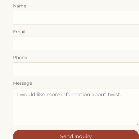
Name
Email
Phone
Message
Send inquiry