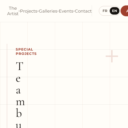
The
Projects
Galleries
Events
Contact
FR
EN
Artist
+
SPECIAL
PROJECTS
T
e
a
m
b
u