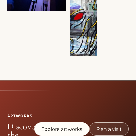
ARTWORKS
Discover
Explore artworks
Plan a visit
the