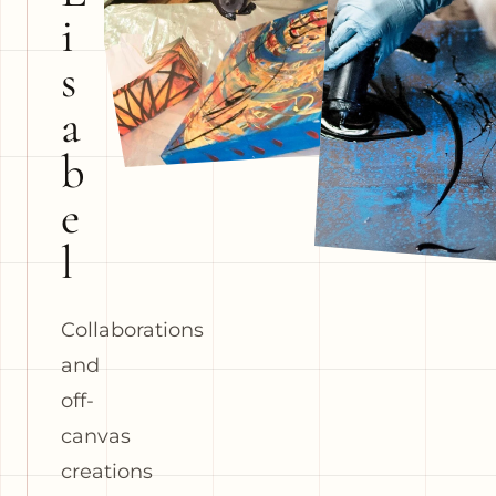
i
s
a
b
e
l
Collaborations
and
off-
canvas
creations