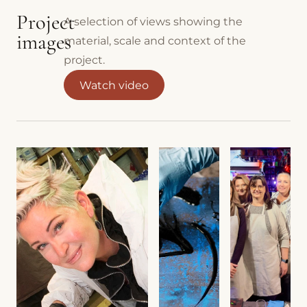
Project
A selection of views showing the
images
material, scale and context of the
project.
Watch video