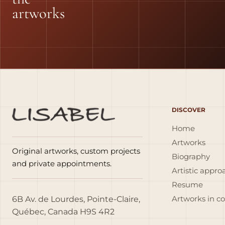
artworks
DISCOVER
Home
Artworks
Original artworks, custom projects
Biography
and private appointments.
Artistic appro
Resume
6B Av. de Lourdes, Pointe-Claire,
Artworks in c
Québec, Canada H9S 4R2