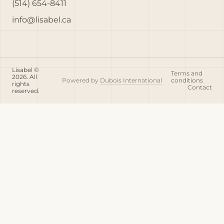
(514) 654-8411
info@lisabel.ca
Lisabel ©
Terms and
2026. All
Powered by
Dubois International
conditions
rights
Contact
reserved.