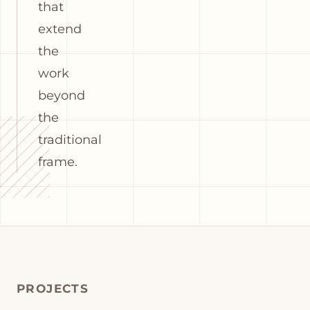
that
extend
the
work
beyond
the
traditional
frame.
PROJECTS