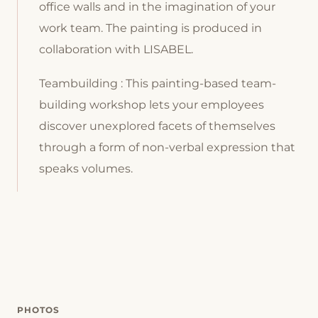
office walls and in the imagination of your
work team. The painting is produced in
collaboration with LISABEL.
Teambuilding : This painting-based team-
building workshop lets your employees
discover unexplored facets of themselves
through a form of non-verbal expression that
speaks volumes.
PHOTOS