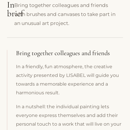
In
Bring together colleagues and friends
brief
with brushes and canvases to take part in
an unusual art project.
Bring together colleagues and friends
In a friendly, fun atmosphere, the creative
activity presented by LISABEL will guide you
towards a memorable experience and a
harmonious result.
In a nutshell: the individual painting lets
everyone express themselves and add their
personal touch to a work that will live on your