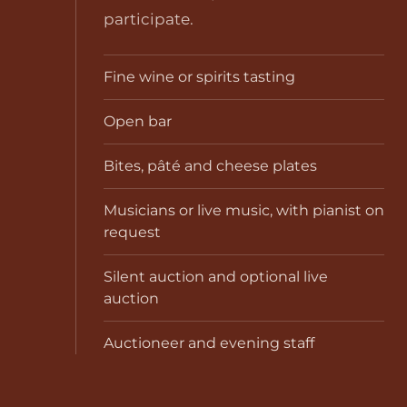
participate.
Fine wine or spirits tasting
Open bar
Bites, pâté and cheese plates
Musicians or live music, with pianist on
request
Silent auction and optional live
auction
Auctioneer and evening staff