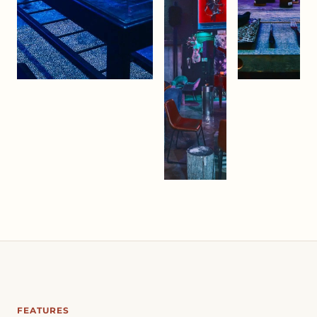
FEATURES