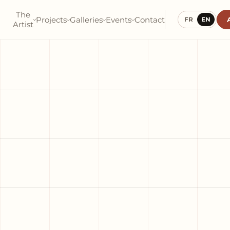
The
Projects
Galleries
Events
Contact
FR
EN
Artist