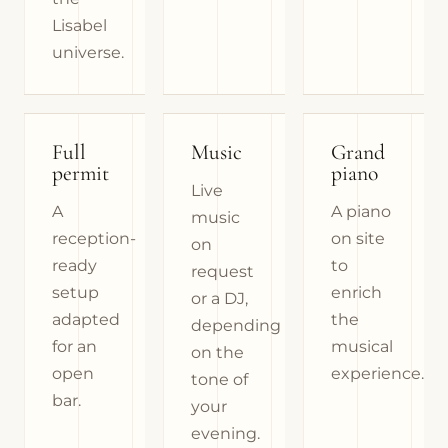
Lisabel
universe.
Full
Music
Grand
permit
piano
Live
A
A piano
music
reception-
on site
on
ready
to
request
setup
enrich
or a DJ,
adapted
the
depending
for an
musical
on the
open
experience.
tone of
bar.
your
evening.