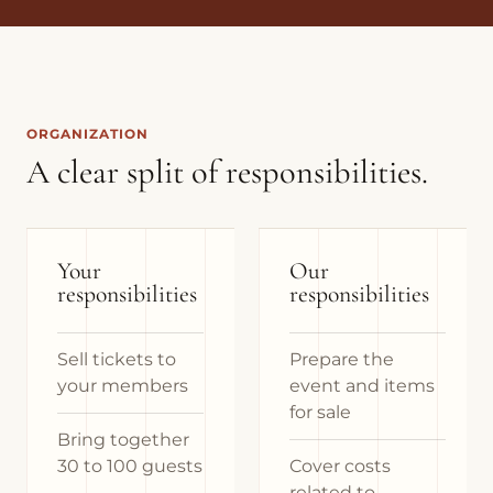
ORGANIZATION
A clear split of responsibilities.
Your
Our
responsibilities
responsibilities
Sell tickets to
Prepare the
your members
event and items
for sale
Bring together
30 to 100 guests
Cover costs
related to