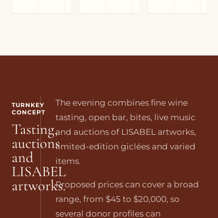
The evening combines fine wine
TURNKEY
CONCEPT
tasting, open bar, bites, live music
Tasting,
and auctions of LISABEL artworks,
auctions
limited-edition giclées and varied
and
items.
LISABEL
artworks.
Proposed prices can cover a broad
range, from $45 to $20,000, so
several donor profiles can