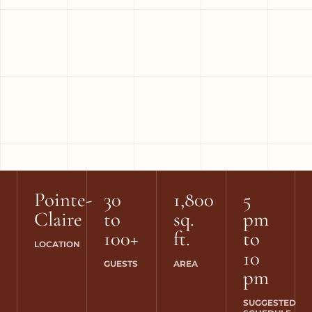
Pointe-
30
1,800
5
Claire
to
sq.
pm
100+
ft.
to
LOCATION
10
GUESTS
AREA
pm
SUGGESTED