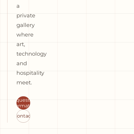
a
private
gallery
where
art,
technology
and
hospitality
meet.
Request
information
Contact