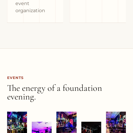
event
organization
EVENTS
The energy of a foundation
evening.