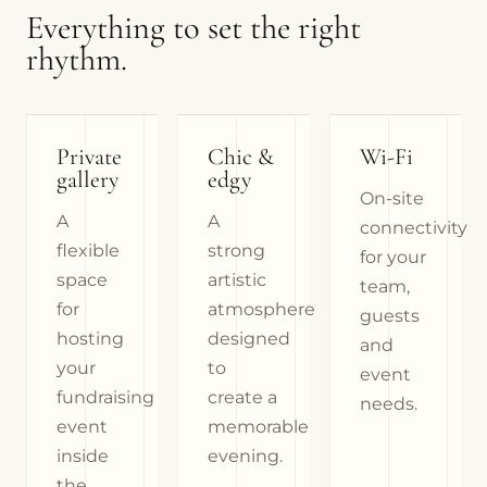
Everything to set the right
rhythm.
Private
Chic &
Wi-Fi
gallery
edgy
On-site
A
A
connectivity
flexible
strong
for your
space
artistic
team,
for
atmosphere
guests
hosting
designed
and
your
to
event
fundraising
create a
needs.
event
memorable
inside
evening.
the