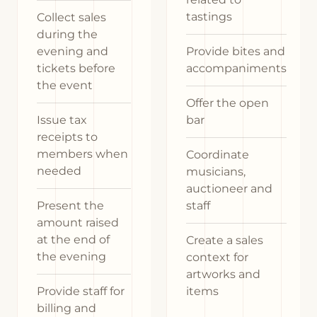
tastings
Collect sales
during the
evening and
Provide bites and
tickets before
accompaniments
the event
Offer the open
Issue tax
bar
receipts to
members when
Coordinate
needed
musicians,
auctioneer and
Present the
staff
amount raised
at the end of
Create a sales
the evening
context for
artworks and
Provide staff for
items
billing and