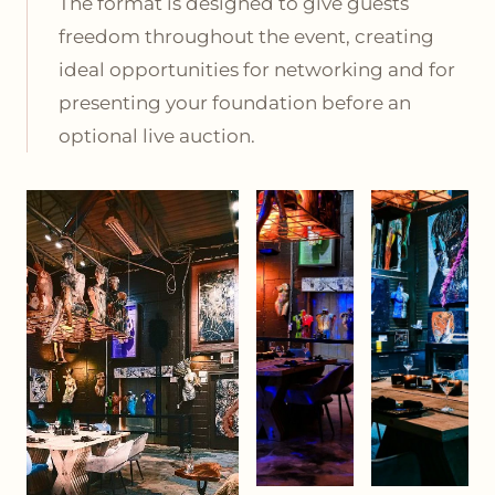
The format is designed to give guests
freedom throughout the event, creating
ideal opportunities for networking and for
presenting your foundation before an
optional live auction.