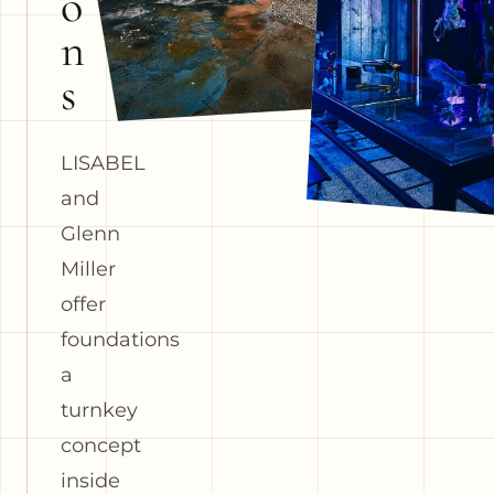
o
n
s
LISABEL
and
Glenn
Miller
offer
foundations
a
turnkey
concept
inside