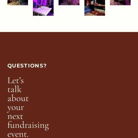
QUESTIONS?
Let’s
talk
about
your
next
fundraising
event.