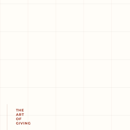
THE
ART
OF
GIVING