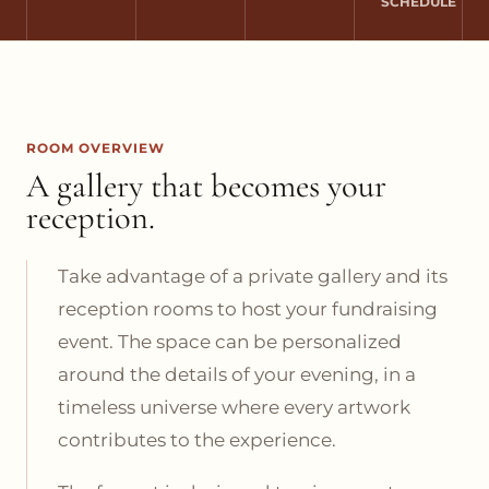
SCHEDULE
ROOM OVERVIEW
A gallery that becomes your
reception.
Take advantage of a private gallery and its
reception rooms to host your fundraising
event. The space can be personalized
around the details of your evening, in a
timeless universe where every artwork
contributes to the experience.