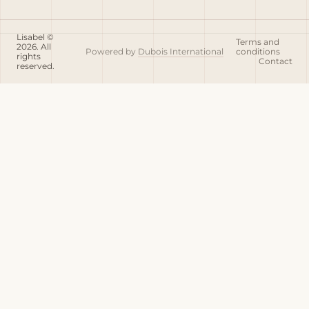
Lisabel ©
Terms and
2026. All
Powered by
Dubois International
conditions
rights
Contact
reserved.