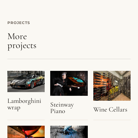
PROJECTS
More
projects
Lamborghini
Steinway
wrap
Wine Cellars
Piano