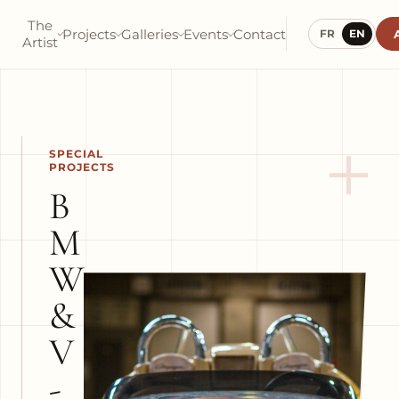
The
Projects
Galleries
Events
Contact
FR
EN
Artist
+
SPECIAL
PROJECTS
B
M
W
&
V
-