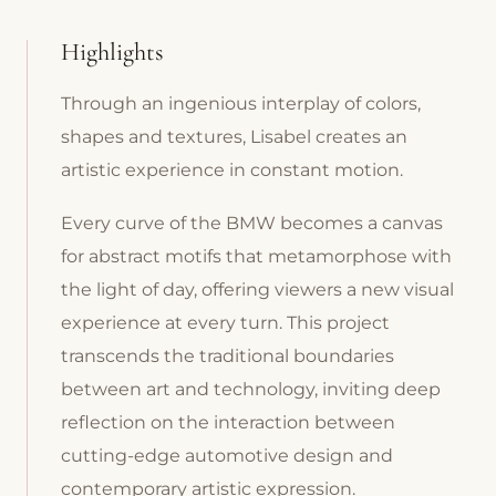
Highlights
Through an ingenious interplay of colors,
shapes and textures, Lisabel creates an
artistic experience in constant motion.
Every curve of the BMW becomes a canvas
for abstract motifs that metamorphose with
the light of day, offering viewers a new visual
experience at every turn. This project
transcends the traditional boundaries
between art and technology, inviting deep
reflection on the interaction between
cutting-edge automotive design and
contemporary artistic expression.