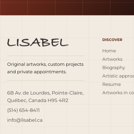
DISCOVER
Home
Artworks
Original artworks, custom projects
Biography
and private appointments.
Artistic appro
Resume
6B Av. de Lourdes, Pointe-Claire,
Artworks in c
Québec, Canada H9S 4R2
(514) 654-8411
info@lisabel.ca