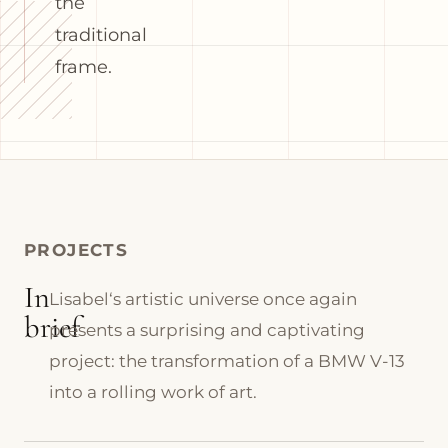
the
traditional
frame.
PROJECTS
In
Lisabel‘s artistic universe once again
brief
presents a surprising and captivating
project: the transformation of a BMW V-13
into a rolling work of art.