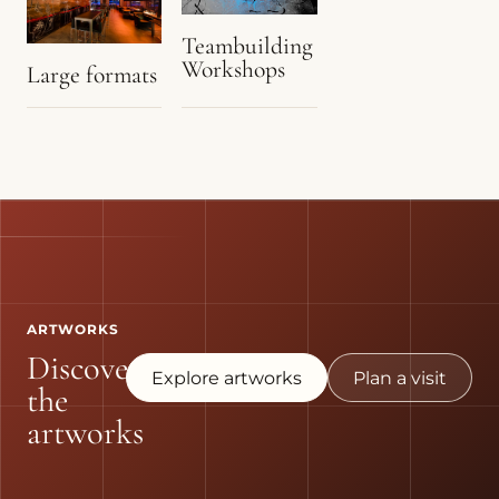
Teambuilding
Workshops
Large formats
ARTWORKS
Discover
Explore artworks
Plan a visit
the
artworks