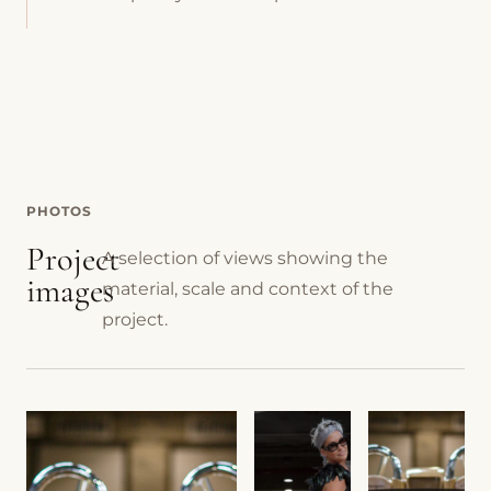
PHOTOS
Project
A selection of views showing the
images
material, scale and context of the
project.