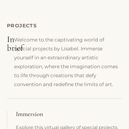
PROJECTS
In
Welcome to the captivating world of
brief
special projects by Lisabel. Immerse
yourself in an extraordinary artistic
exploration, where the imagination comes
to life through creations that defy
convention and redefine the limits of art.
Immersion
Explore this virtual gallery of special projects