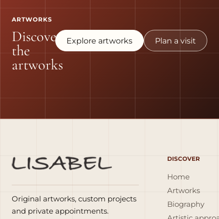
ARTWORKS
Discover
Explore artworks
Plan a visit
the
artworks
DISCOVER
Home
Artworks
Original artworks, custom projects
Biography
and private appointments.
Artistic appro