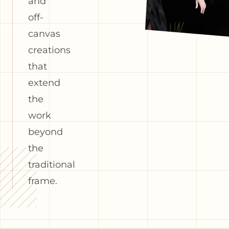
and
off-
canvas
creations
that
extend
the
work
beyond
the
traditional
frame.