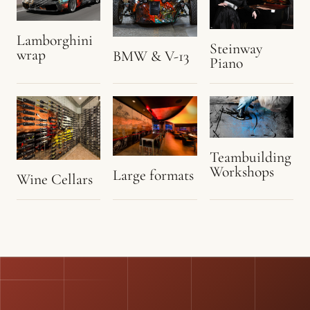
Lamborghini
Steinway
wrap
BMW & V-13
Piano
Teambuilding
Workshops
Large formats
Wine Cellars