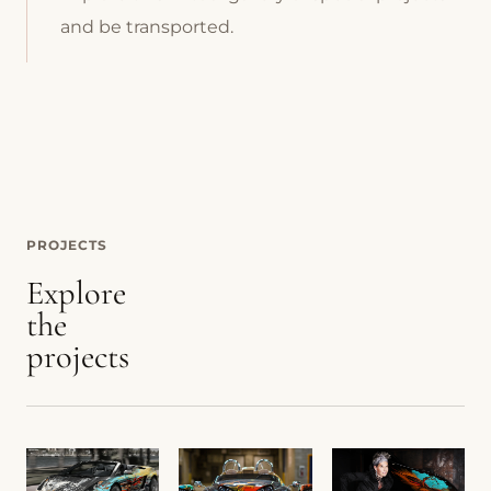
and be transported.
PROJECTS
Explore
the
projects