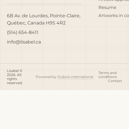
Resume
6B Av. de Lourdes, Pointe-Claire,
Artworks in c
Québec, Canada H9S 4R2
(514) 654-8411
info@lisabel.ca
Lisabel ©
Terms and
2026. All
Powered by
Dubois International
conditions
rights
Contact
reserved.