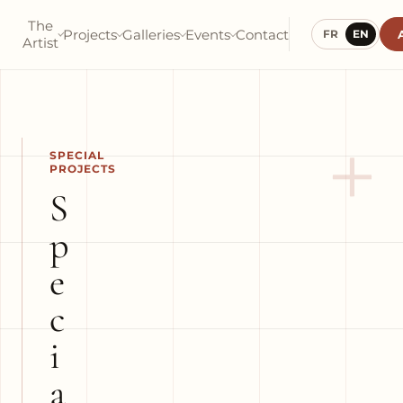
The
Projects
Galleries
Events
Contact
FR
EN
Artist
+
SPECIAL
PROJECTS
S
p
e
c
i
a