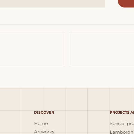
DISCOVER
PROJECTS A
Home
Special pro
Artworks
Lamborghi