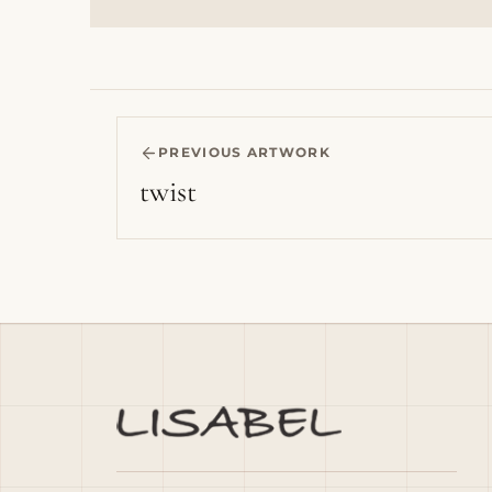
PREVIOUS ARTWORK
twist