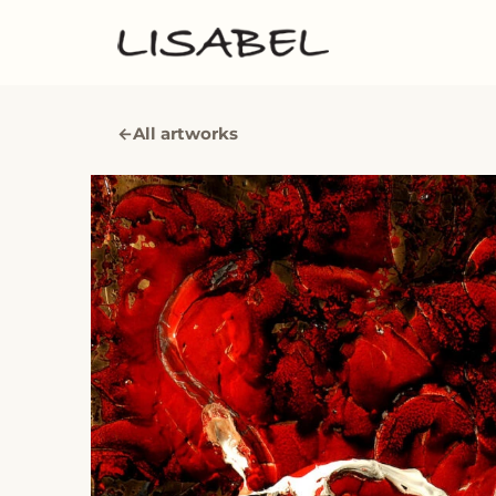
←
All artworks