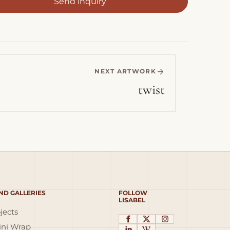
Send inquiry
NEXT ARTWORK
twist
ND GALLERIES
FOLLOW
LISABEL
jects
ni Wrap