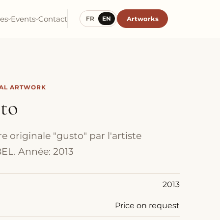
ies
Events
Contact
Artworks
FR
EN
NAL ARTWORK
sto
 originale "gusto" par l'artiste
EL. Année: 2013
2013
Price on request