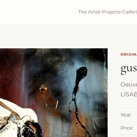
The Artist
Projects
Galler
ORIGI
gu
Oeuvre
LISAB
Year
Price