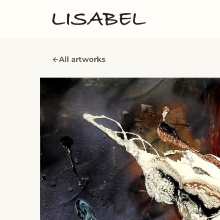
←
All artworks