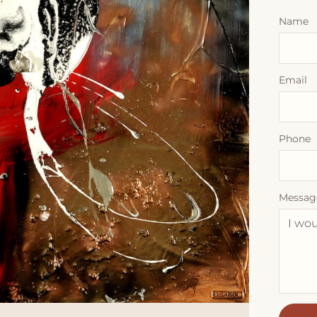
Name
Email
Phone
Messag