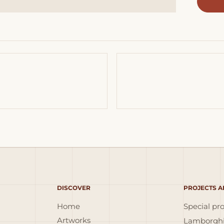
DISCOVER
PROJECTS A
Home
Special pro
Artworks
Lamborghi