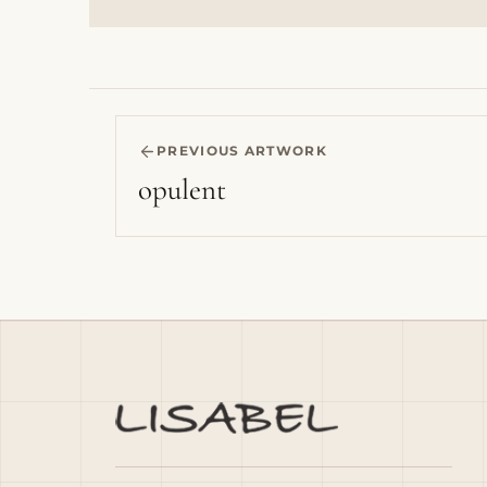
PREVIOUS ARTWORK
opulent