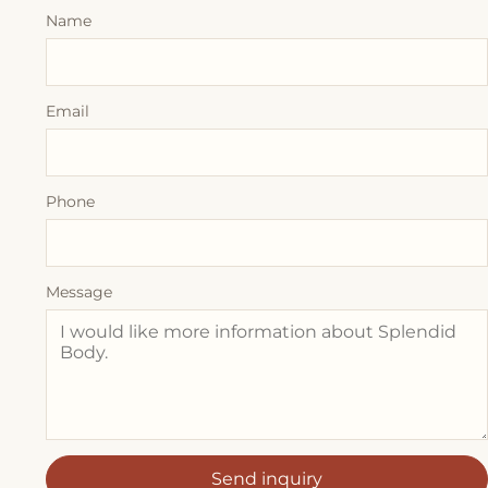
Name
Email
Phone
Message
Send inquiry