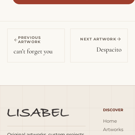
PREVIOUS
NEXT ARTWORK
ARTWORK
Despacito
can’t forget you
DISCOVER
Home
Artworks
Original artworks, custom projects