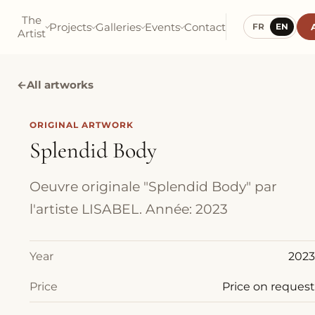
The
Projects
Galleries
Events
Contact
FR
EN
Artist
←
All artworks
ORIGINAL ARTWORK
Splendid Body
Oeuvre originale "Splendid Body" par
l'artiste LISABEL. Année: 2023
Year
2023
Price
Price on request