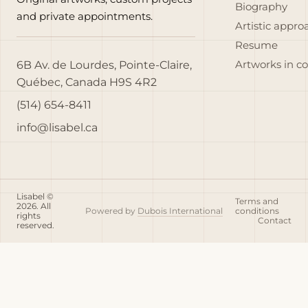
Biography
and private appointments.
Artistic appro
Resume
6B Av. de Lourdes, Pointe-Claire,
Artworks in c
Québec, Canada H9S 4R2
(514) 654-8411
info@lisabel.ca
Lisabel ©
Terms and
2026. All
Powered by
Dubois International
conditions
rights
Contact
reserved.