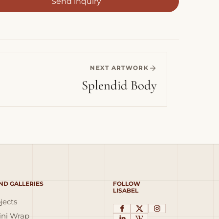
Send inquiry
NEXT ARTWORK
Splendid Body
ND GALLERIES
FOLLOW
LISABEL
jects
ni Wrap