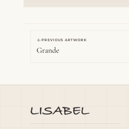
PREVIOUS ARTWORK
Grande