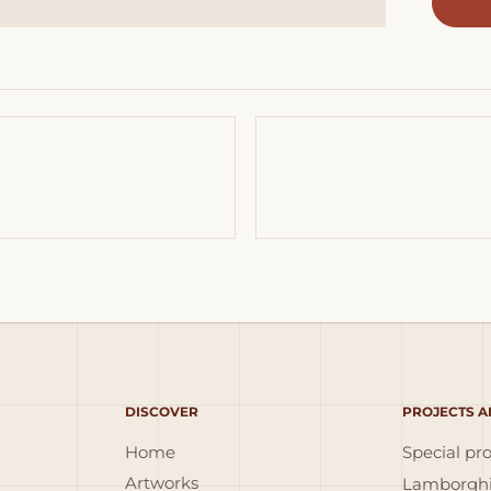
DISCOVER
PROJECTS A
Home
Special pro
Artworks
Lamborghi