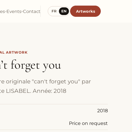
ies
Events
Contact
Artworks
FR
EN
NAL ARTWORK
’t forget you
e originale "can't forget you" par
iste LISABEL. Année: 2018
2018
Price on request