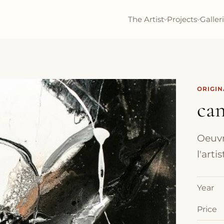
The Artist
Projects
Galler
ORIGI
can
Oeuvr
l'art
Year
Price