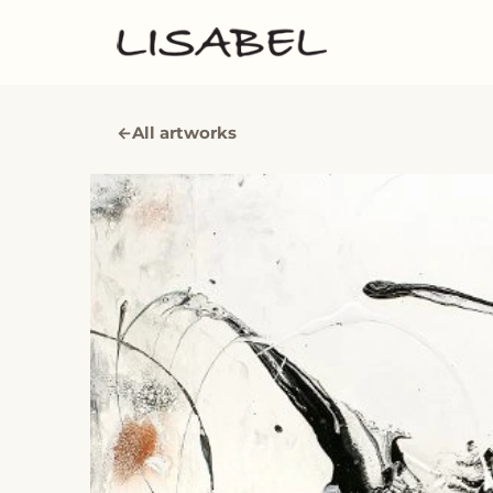
←
All artworks