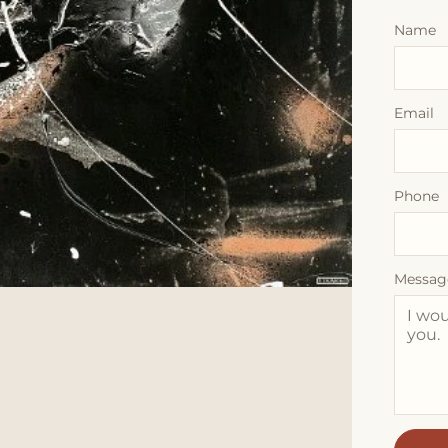
Name
Email
Phone
Messag