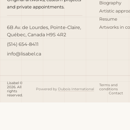
Biography
and private appointments.
Artistic appro
Resume
6B Av. de Lourdes, Pointe-Claire,
Artworks in c
Québec, Canada H9S 4R2
(514) 654-8411
info@lisabel.ca
Lisabel ©
Terms and
2026. All
Powered by
Dubois International
conditions
rights
Contact
reserved.