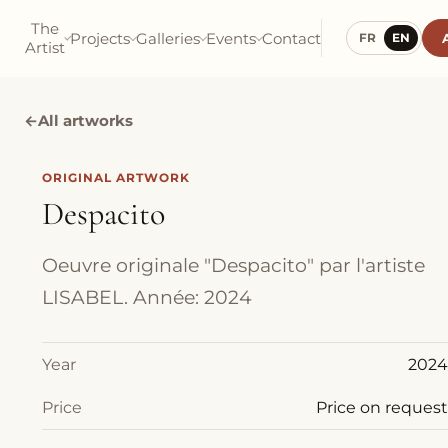
The
Projects
Galleries
Events
Contact
FR
EN
Artist
←
All artworks
ORIGINAL ARTWORK
Despacito
Oeuvre originale "Despacito" par l'artiste
LISABEL. Année: 2024
Year
2024
Price
Price on request