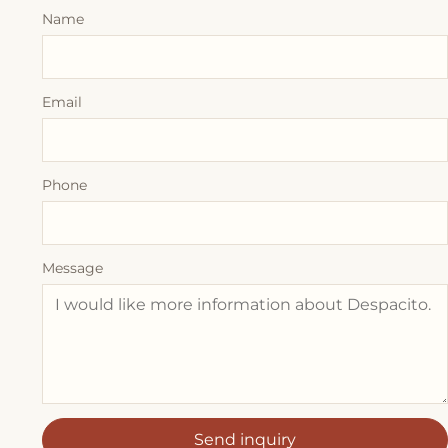
Name
Email
Phone
Message
Send inquiry