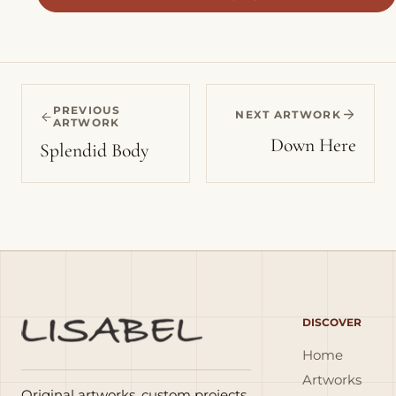
PREVIOUS
NEXT ARTWORK
ARTWORK
Down Here
Splendid Body
DISCOVER
Home
Artworks
Original artworks, custom projects