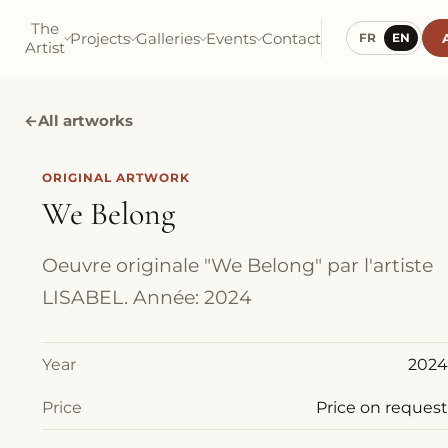
The
Projects
Galleries
Events
Contact
FR
EN
Artist
←
All artworks
ORIGINAL ARTWORK
We Belong
Oeuvre originale "We Belong" par l'artiste
LISABEL. Année: 2024
Year
2024
Price
Price on request