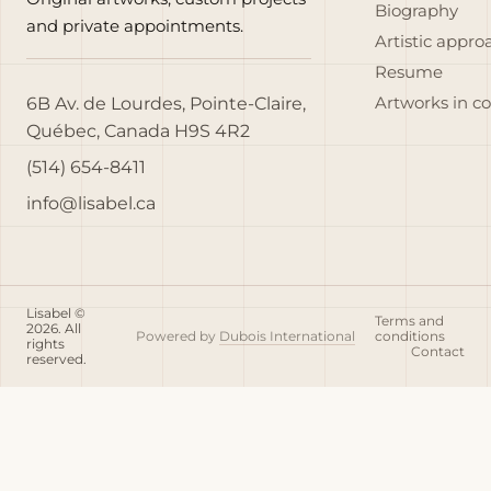
Biography
and private appointments.
Artistic appro
Resume
6B Av. de Lourdes, Pointe-Claire,
Artworks in c
Québec, Canada H9S 4R2
(514) 654-8411
info@lisabel.ca
Lisabel ©
Terms and
2026. All
Powered by
Dubois International
conditions
rights
Contact
reserved.