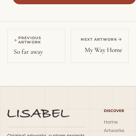
PREVIOUS
NEXT ARTWORK
ARTWORK
My Way Home
So far away
DISCOVER
Home
Artworks
Original artworks, custom projects