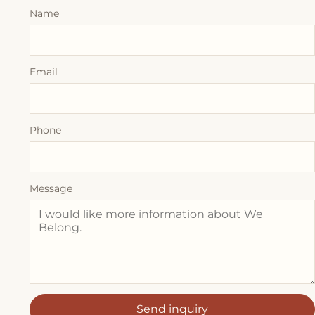
Name
Email
Phone
Message
Send inquiry