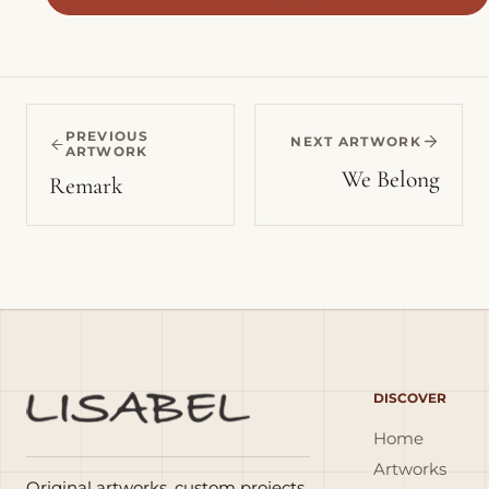
PREVIOUS
NEXT ARTWORK
ARTWORK
We Belong
Remark
DISCOVER
Home
Artworks
Original artworks, custom projects