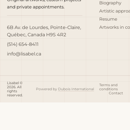
Biography
and private appointments.
Artistic appro
Resume
6B Av. de Lourdes, Pointe-Claire,
Artworks in c
Québec, Canada H9S 4R2
(514) 654-8411
info@lisabel.ca
Lisabel ©
Terms and
2026. All
Powered by
Dubois International
conditions
rights
Contact
reserved.