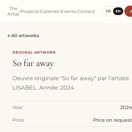
The
Projects
Galleries
Events
Contact
FR
EN
Artist
←
All artworks
ORIGINAL ARTWORK
So far away
Oeuvre originale "So far away" par l'artiste
LISABEL. Année: 2024
Year
2024
Price
Price on request