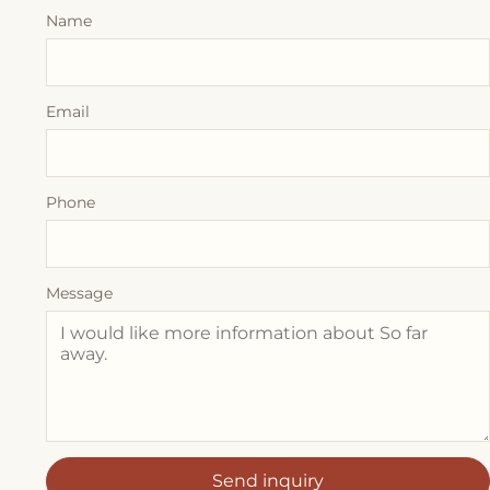
Name
Email
Phone
Message
Send inquiry