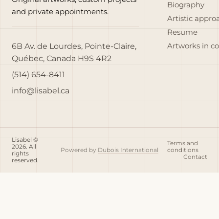
Biography
and private appointments.
Artistic appro
Resume
6B Av. de Lourdes, Pointe-Claire,
Artworks in c
Québec, Canada H9S 4R2
(514) 654-8411
info@lisabel.ca
Lisabel ©
Terms and
2026. All
Powered by
Dubois International
conditions
rights
Contact
reserved.