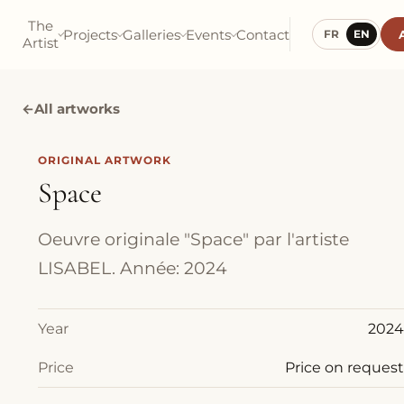
The
Projects
Galleries
Events
Contact
FR
EN
Artist
←
All artworks
ORIGINAL ARTWORK
Space
Oeuvre originale "Space" par l'artiste
LISABEL. Année: 2024
Year
2024
Price
Price on request