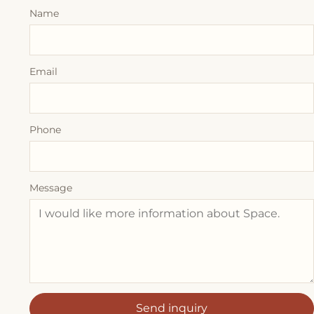
Name
Email
Phone
Message
Send inquiry