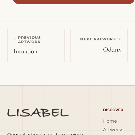
PREVIOUS
NEXT ARTWORK
ARTWORK
Oddity
Intuation
DISCOVER
Home
Artworks
Original artworks, custom projects