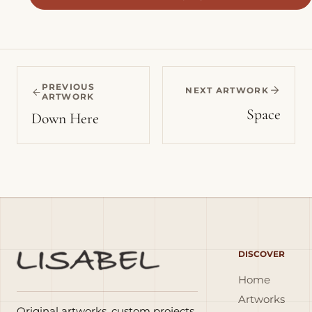
PREVIOUS
NEXT ARTWORK
ARTWORK
Space
Down Here
DISCOVER
Home
Artworks
Original artworks, custom projects