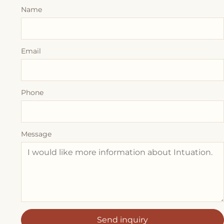
Name
Email
Phone
Message
Send inquiry