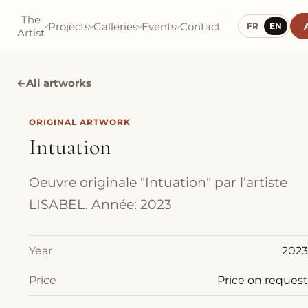
The
Projects
Galleries
Events
Contact
FR
EN
Artist
←
All artworks
ORIGINAL ARTWORK
Intuation
Oeuvre originale "Intuation" par l'artiste
LISABEL. Année: 2023
Year
2023
Price
Price on request