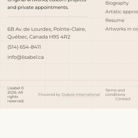
Biography
and private appointments.
Artistic appro
Resume
6B Av. de Lourdes, Pointe-Claire,
Artworks in c
Québec, Canada H9S 4R2
(514) 654-8411
info@lisabel.ca
Lisabel ©
Terms and
2026. All
Powered by
Dubois International
conditions
rights
Contact
reserved.