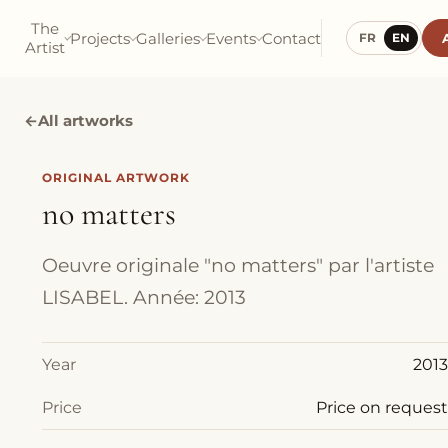
The
Projects
Galleries
Events
Contact
FR
EN
Artist
←
All artworks
ORIGINAL ARTWORK
no matters
Oeuvre originale "no matters" par l'artiste
LISABEL. Année: 2013
Year
2013
Price
Price on request