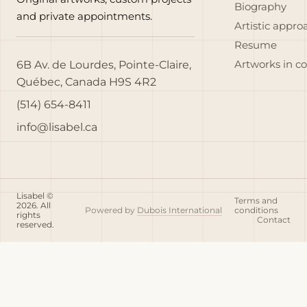
Biography
and private appointments.
Artistic appro
Resume
6B Av. de Lourdes, Pointe-Claire,
Artworks in c
Québec, Canada H9S 4R2
(514) 654-8411
info@lisabel.ca
Lisabel ©
Terms and
2026. All
Powered by
Dubois International
conditions
rights
Contact
reserved.