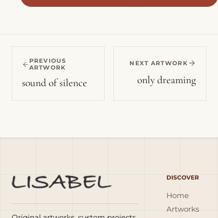
PREVIOUS
NEXT ARTWORK
ARTWORK
only dreaming
sound of silence
DISCOVER
Home
Artworks
Original artworks, custom projects