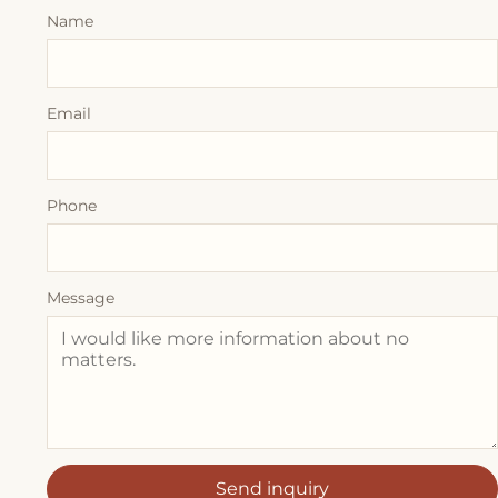
Name
Email
Phone
Message
Send inquiry