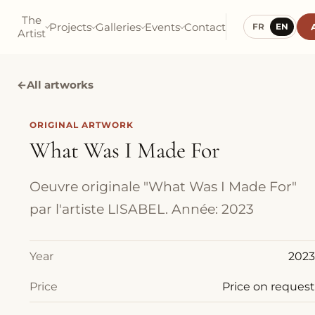
The
Projects
Galleries
Events
Contact
FR
EN
Artist
←
All artworks
ORIGINAL ARTWORK
What Was I Made For
Oeuvre originale "What Was I Made For"
par l'artiste LISABEL. Année: 2023
Year
2023
Price
Price on request