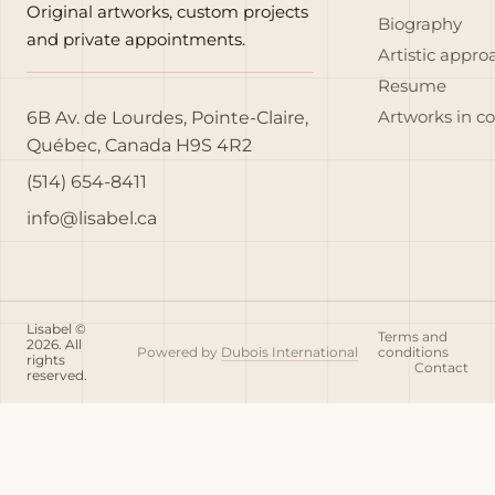
Original artworks, custom projects
Biography
and private appointments.
Artistic appro
Resume
6B Av. de Lourdes, Pointe-Claire,
Artworks in c
Québec, Canada H9S 4R2
(514) 654-8411
info@lisabel.ca
Lisabel ©
Terms and
2026. All
Powered by
Dubois International
conditions
rights
Contact
reserved.