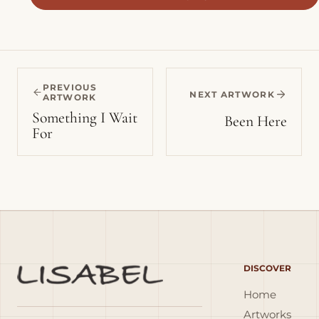
PREVIOUS
NEXT ARTWORK
ARTWORK
Something I Wait
Been Here
For
DISCOVER
Home
Artworks