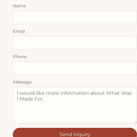
Name
Email
Phone
Message
Send inquiry