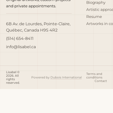
Biography
and private appointments.
Artistic appro
Resume
6B Av. de Lourdes, Pointe-Claire,
Artworks in c
Québec, Canada H9S 4R2
(514) 654-8411
info@lisabel.ca
Lisabel ©
Terms and
2026. All
Powered by
Dubois International
conditions
rights
Contact
reserved.