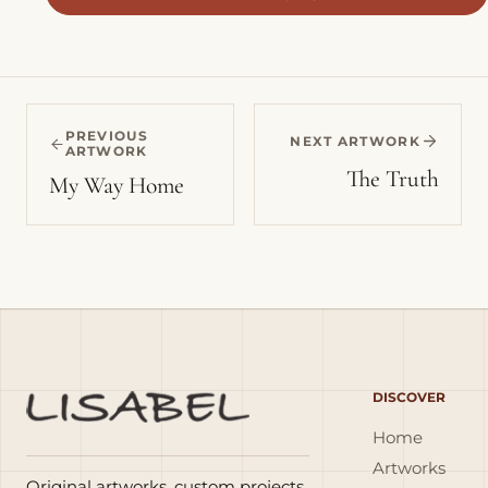
PREVIOUS
NEXT ARTWORK
ARTWORK
The Truth
My Way Home
DISCOVER
Home
Artworks
Original artworks, custom projects