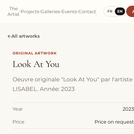
The
Projects
Galleries
Events
Contact
FR
EN
Artist
←
All artworks
ORIGINAL ARTWORK
Look At You
Oeuvre originale "Look At You" par l'artiste
LISABEL. Année: 2023
Year
2023
Price
Price on request