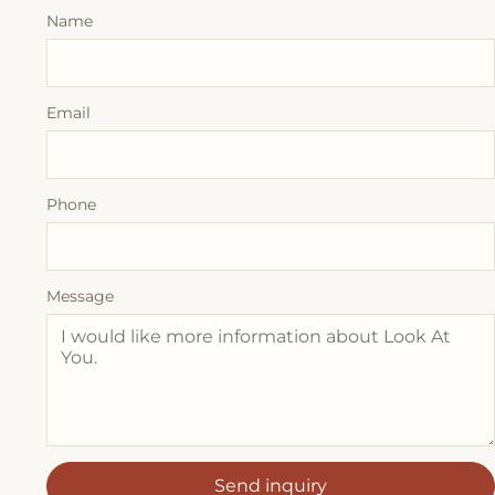
Name
Email
Phone
Message
Send inquiry