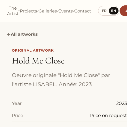
The
Projects
Galleries
Events
Contact
FR
EN
Artist
←
All artworks
ORIGINAL ARTWORK
Hold Me Close
Oeuvre originale "Hold Me Close" par
l'artiste LISABEL. Année: 2023
Year
2023
Price
Price on request