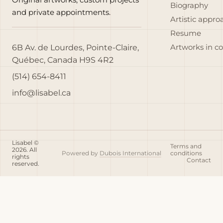
Biography
and private appointments.
Artistic appro
Resume
6B Av. de Lourdes, Pointe-Claire,
Artworks in c
Québec, Canada H9S 4R2
(514) 654-8411
info@lisabel.ca
Lisabel ©
Terms and
2026. All
Powered by
Dubois International
conditions
rights
Contact
reserved.