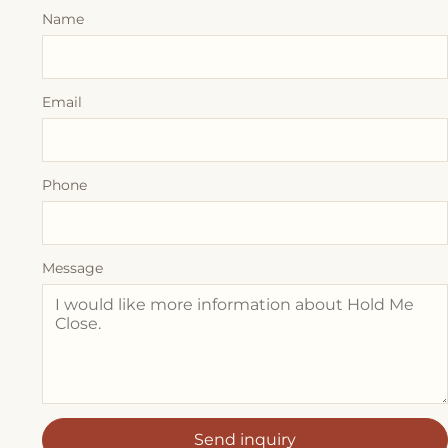
Name
Email
Phone
Message
Send inquiry