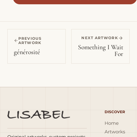
NEXT ARTWORK
PREVIOUS
ARTWORK
Something I Wait
générosité
For
DISCOVER
Home
Artworks
Original artworks, custom projects