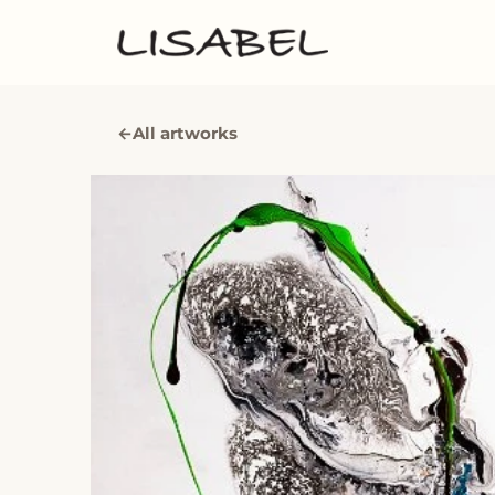
←
All artworks