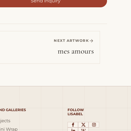
Send inquiry
NEXT ARTWORK
mes amours
ND GALLERIES
FOLLOW
LISABEL
jects
ni Wrap