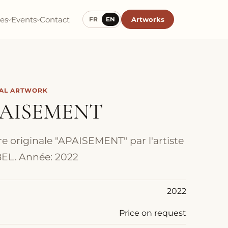
ies
Events
Contact
Artworks
FR
EN
NAL ARTWORK
AISEMENT
e originale "APAISEMENT" par l'artiste
EL. Année: 2022
2022
Price on request