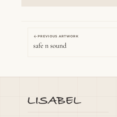
PREVIOUS ARTWORK
safe n sound