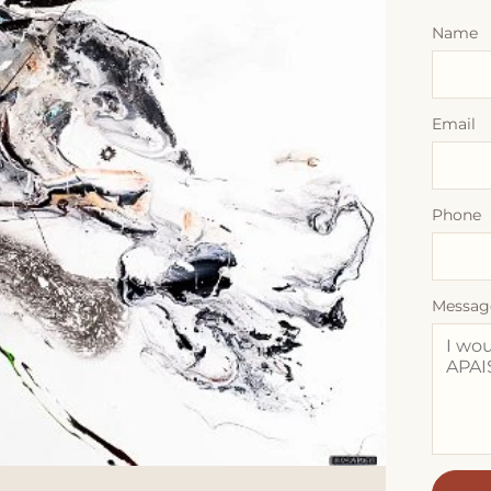
Name
Email
Phone
Messag