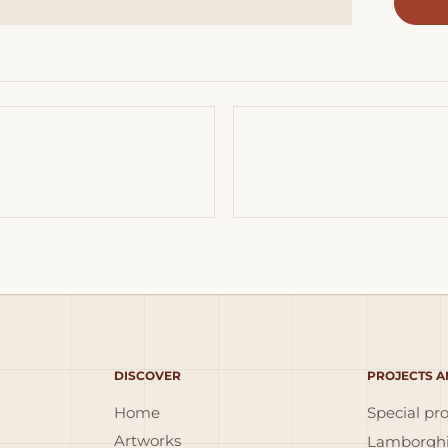
DISCOVER
PROJECTS A
Home
Special pro
Artworks
Lamborghi