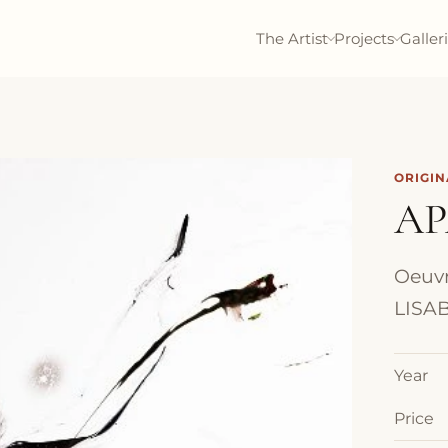
The Artist
Projects
Galler
ORIGI
AP
Oeuvr
LISAB
Year
Price