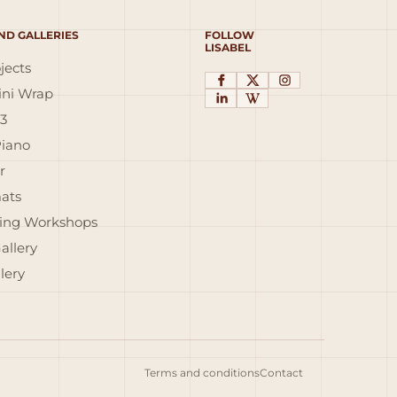
ND GALLERIES
FOLLOW
LISABEL
jects
ni Wrap
3
Piano
r
ats
ing Workshops
allery
lery
Terms and conditions
Contact