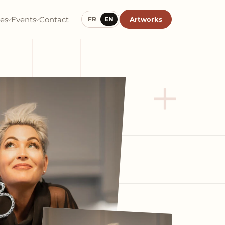
ies
Events
Contact
Artworks
FR
EN
+