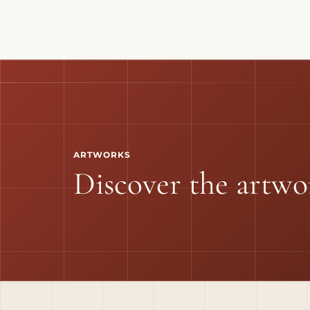
ARTWORKS
Discover the artwo