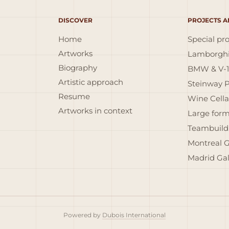
DISCOVER
PROJECTS A
Home
Special pro
Artworks
Lamborghi
Biography
BMW & V-1
Artistic approach
Steinway 
Resume
Wine Cella
Artworks in context
Large form
Teambuild
Montreal G
Madrid Gal
Powered by
Dubois International