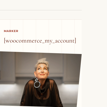
MARKER
[woocommerce_my_account]