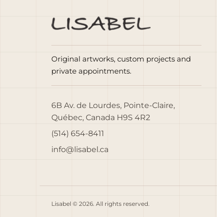
Original artworks, custom projects and
private appointments.
6B Av. de Lourdes, Pointe-Claire,
Québec, Canada H9S 4R2
(514) 654-8411
info@lisabel.ca
Lisabel © 2026. All rights reserved.