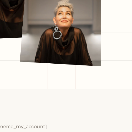
erce_my_account]