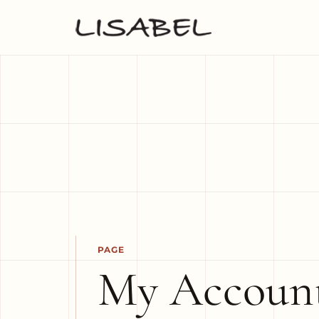
PAGE
My Accoun