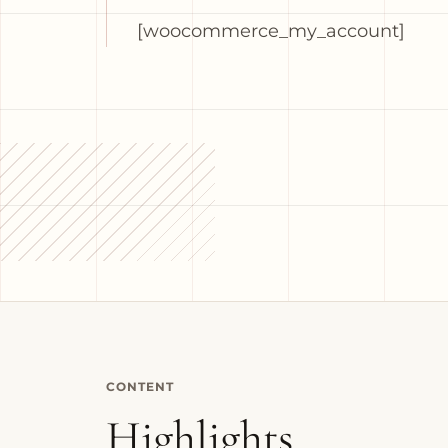
[woocommerce_my_account]
CONTENT
Highlights