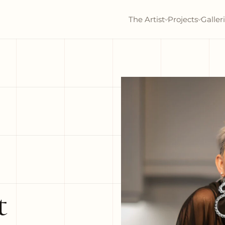
The Artist
Projects
Galler
t