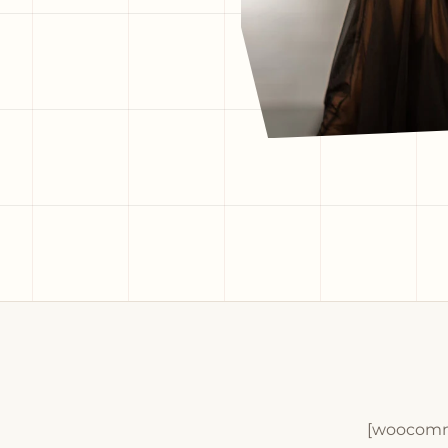
[woocomm