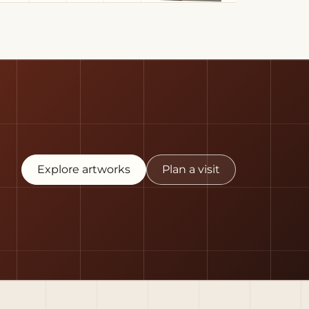
Explore artworks
Plan a visit