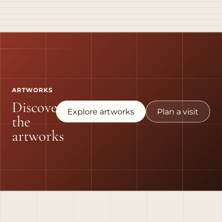
ARTWORKS
Discover
Explore artworks
Plan a visit
the
artworks