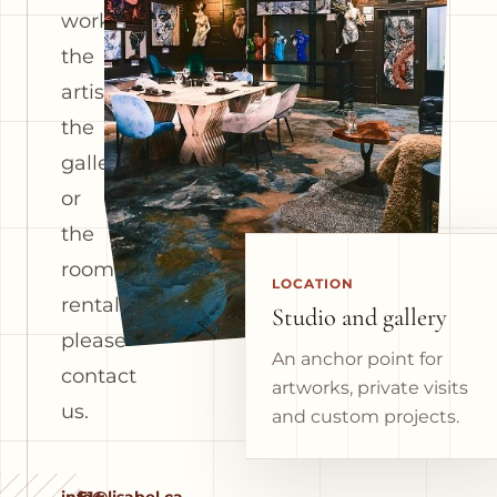
works,
the
artist,
the
gallery
or
the
room
LOCATION
rental,
Studio and gallery
please
An anchor point for
contact
artworks, private visits
us.
and custom projects.