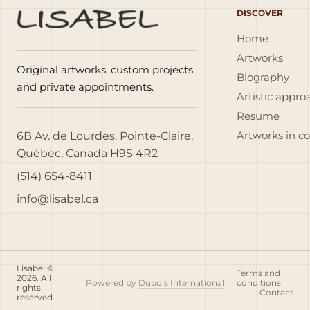
DISCOVER
Home
Artworks
Original artworks, custom projects
Biography
and private appointments.
Artistic appro
Resume
6B Av. de Lourdes, Pointe-Claire,
Artworks in c
Québec, Canada H9S 4R2
(514) 654-8411
info@lisabel.ca
Lisabel ©
Terms and
2026. All
Powered by
Dubois International
conditions
rights
Contact
reserved.