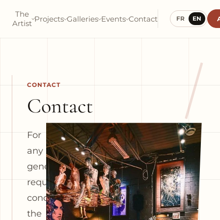
The
Projects
Galleries
Events
Contact
FR
EN
Artist
/
CONTACT
Contact
For
any
general
request
concerning
the