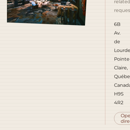
relate
reques
6B
Av.
de
Lourde
Pointe
Claire,
Québe
Canad
H9S
4R2
Op
dire